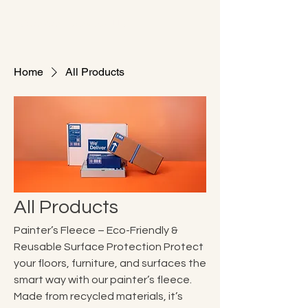
ColorWorld Services LLC
Home
All Products
All Products
Painter’s Fleece – Eco-Friendly &
Reusable Surface Protection Protect
your floors, furniture, and surfaces the
smart way with our painter’s fleece.
Made from recycled materials, it’s