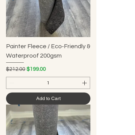
Painter Fleece / Eco-Friendly &
Waterproof 200gsm
Regular Price
Sale Price
$212.00
$199.00
Add to Cart