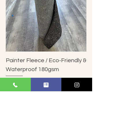
Painter Fleece / Eco-Friendly &
Waterproof 180gsm
Regular Price
Sale Price
$212.00
$199.00
Add to Cart