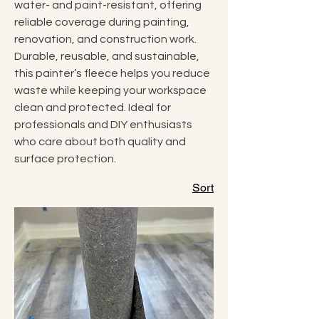
water- and paint-resistant, offering
reliable coverage during painting,
renovation, and construction work.
Durable, reusable, and sustainable,
this painter’s fleece helps you reduce
waste while keeping your workspace
clean and protected. Ideal for
professionals and DIY enthusiasts
who care about both quality and
surface protection.
Sort